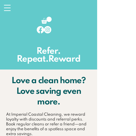
Refer.
Repeat.Reward
Love a clean home?
Love saving even
more.
At Imperial Coastal Cleaning, we reward
loyalty with discounts and referral perks.
Book regular cleans or refer a friend—and
enjoy the benefits of a spotless space and
extra savings.