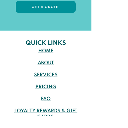
GET A QUOTE
QUICK LINKS
HOME
ABOUT
SERVICES
PRICING
FAQ
LOYALTY REWARDS & GIFT
CARDS