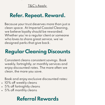
T&C's Apply
Refer. Repeat. Reward.
Because your trust deserves more than just a
clean space. At Imperial Coastal Cleaning,
we believe loyalty should be rewarded.
Whether you're a regular client or someone
who loves to share great service, we’ve
designed perks that give back.
Regular Cleaning Discounts
Consistent cleans consistent savings. Book
weekly, fortnightly, or monthly services and
enjoy discounted rates. The more often we
clean, the more you save.
Book and enjoy exclusive discounted rates:
10% off weekly cleans
5% off fortnightly cleans
5% off monthly cleans
Referral Rewards