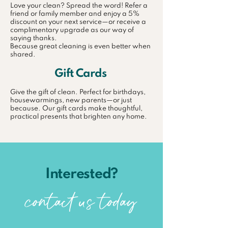
Love your clean? Spread the word! Refer a
friend or family member and enjoy a 5%
discount on your next service—or receive a
complimentary upgrade as our way of
saying thanks.
Because great cleaning is even better when
shared.
Gift Cards
Give the gift of clean. Perfect for birthdays,
housewarmings, new parents—or just
because. Our gift cards make thoughtful,
practical presents that brighten any home.
Interested?
contact us today