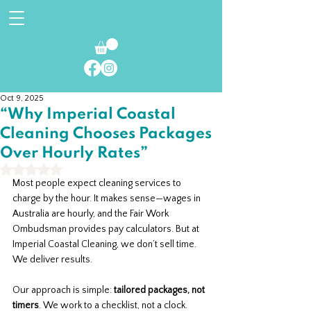
Oct 9, 2025
“Why Imperial Coastal
Cleaning Chooses Packages
Over Hourly Rates”
Rated NaN out of 5 stars.
Most people expect cleaning services to 
charge by the hour. It makes sense—wages in 
Australia are hourly, and the Fair Work 
Ombudsman provides pay calculators. But at 
Imperial Coastal Cleaning, we don’t sell time. 
We deliver results.
Our approach is simple: 
tailored packages, not 
timers
. We work to a checklist, not a clock. 