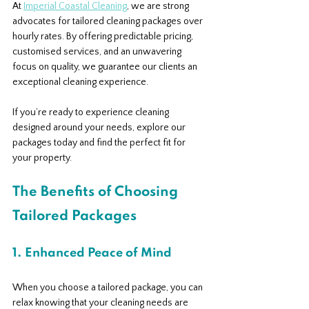
At 
Imperial Coastal Cleaning
, we are strong 
advocates for tailored cleaning packages over 
hourly rates. By offering predictable pricing, 
customised services, and an unwavering 
focus on quality, we guarantee our clients an 
exceptional cleaning experience.
If you’re ready to experience cleaning 
designed around your needs, explore our 
packages today and find the perfect fit for 
your property.
The Benefits of Choosing 
Tailored Packages
1. Enhanced Peace of Mind
When you choose a tailored package, you can 
relax knowing that your cleaning needs are 