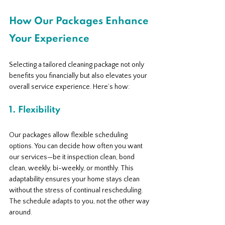
How Our Packages Enhance 
Your Experience
Selecting a tailored cleaning package not only 
benefits you financially but also elevates your 
overall service experience. Here’s how:
1. Flexibility
Our packages allow flexible scheduling 
options. You can decide how often you want 
our services—be it inspection clean, bond 
clean, weekly, bi-weekly, or monthly. This 
adaptability ensures your home stays clean 
without the stress of continual rescheduling. 
The schedule adapts to you, not the other way 
around.