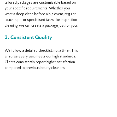
tailored packages are customisable based on 
your specific requirements. Whether you 
want a deep clean before a big event, regular 
touch-ups, or specialised tasks like inspection 
cleaning, we can create a package just for you.
3. Consistent Quality
We follow a detailed checklist, not a timer. This 
ensures every visit meets our high standards. 
Clients consistently report higher satisfaction 
compared to previous hourly cleaners.