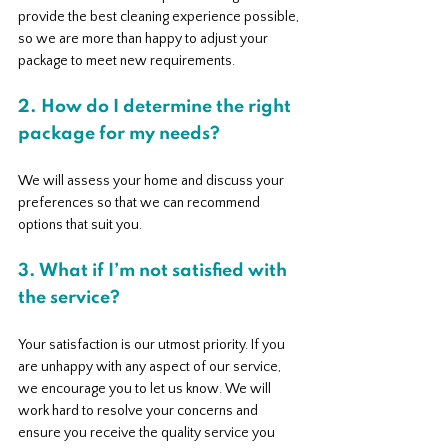
provide the best cleaning experience possible, 
so we are more than happy to adjust your 
package to meet new requirements.
2. How do I determine the right 
package for my needs?
We will assess your home and discuss your 
preferences so that we can recommend 
options that suit you.
3. What if I’m not satisfied with 
the service?
Your satisfaction is our utmost priority. If you 
are unhappy with any aspect of our service, 
we encourage you to let us know. We will 
work hard to resolve your concerns and 
ensure you receive the quality service you 