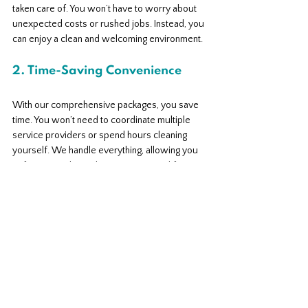
taken care of. You won’t have to worry about 
unexpected costs or rushed jobs. Instead, you 
can enjoy a clean and welcoming environment.
2. Time-Saving Convenience
With our comprehensive packages, you save 
time. You won’t need to coordinate multiple 
service providers or spend hours cleaning 
yourself. We handle everything, allowing you 
to focus on what truly matters in your life.
3. Supporting Local Business
By choosing Imperial Coastal Cleaning, you’re 
supporting a local business dedicated to 
serving the Sunshine Coast community. We 
take pride in our work and strive to make a 
positive impact in the area.