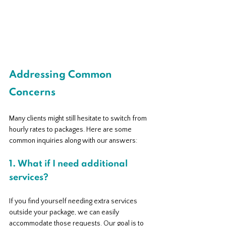
Addressing Common 
Concerns
Many clients might still hesitate to switch from 
hourly rates to packages. Here are some 
common inquiries along with our answers:
1. What if I need additional 
services?
If you find yourself needing extra services 
outside your package, we can easily 
accommodate those requests. Our goal is to 