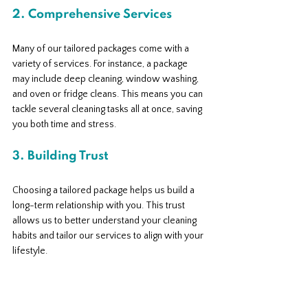
2. Comprehensive Services
Many of our tailored packages come with a 
variety of services. For instance, a package 
may include deep cleaning, window washing, 
and oven or fridge cleans. This means you can 
tackle several cleaning tasks all at once, saving 
you both time and stress.
3. Building Trust
Choosing a tailored package helps us build a 
long-term relationship with you. This trust 
allows us to better understand your cleaning 
habits and tailor our services to align with your 
lifestyle.