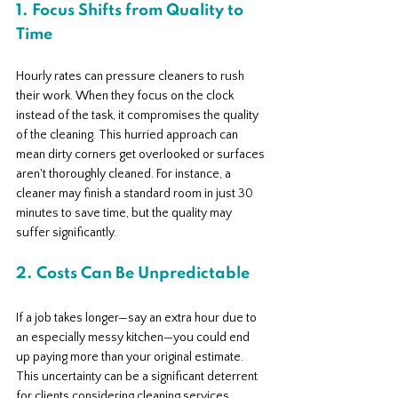
1. Focus Shifts from Quality to 
Time
Hourly rates can pressure cleaners to rush 
their work. When they focus on the clock 
instead of the task, it compromises the quality 
of the cleaning. This hurried approach can 
mean dirty corners get overlooked or surfaces 
aren't thoroughly cleaned. For instance, a 
cleaner may finish a standard room in just 30 
minutes to save time, but the quality may 
suffer significantly.
2. Costs Can Be Unpredictable
If a job takes longer—say an extra hour due to 
an especially messy kitchen—you could end 
up paying more than your original estimate. 
This uncertainty can be a significant deterrent 
for clients considering cleaning services.