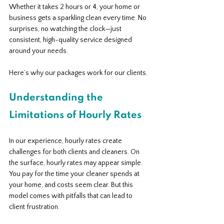
Whether it takes 2 hours or 4, your home or 
business gets a sparkling clean every time. No 
surprises, no watching the clock—just 
consistent, high-quality service designed 
around your needs.
Here’s why our packages work for our clients.
Understanding the 
Limitations of Hourly Rates
In our experience, hourly rates create 
challenges for both clients and cleaners. On 
the surface, hourly rates may appear simple. 
You pay for the time your cleaner spends at 
your home, and costs seem clear. But this 
model comes with pitfalls that can lead to 
client frustration.