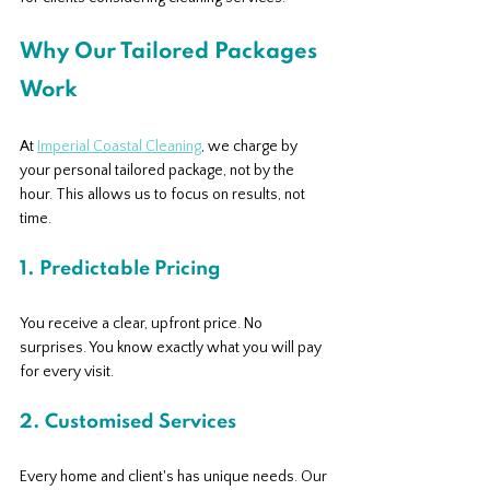
Why Our Tailored Packages 
Work
At 
Imperial Coastal Cleaning
, we charge by 
your personal tailored package, not by the 
hour. This allows us to focus on results, not 
time.
1. Predictable Pricing
You receive a clear, upfront price. No 
surprises. You know exactly what you will pay 
for every visit.
2. Customised Services
Every home and client's has unique needs. Our 