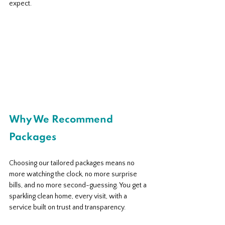
expect.
Why We Recommend 
Packages
Choosing our tailored packages means no 
more watching the clock, no more surprise 
bills, and no more second-guessing. You get a 
sparkling clean home, every visit, with a 
service built on trust and transparency. 